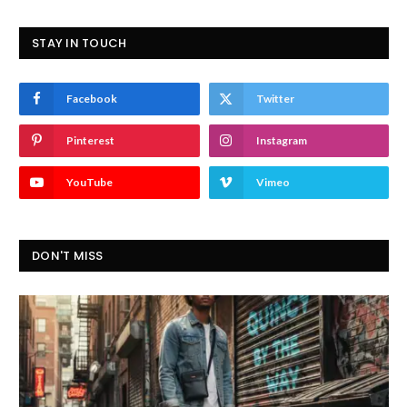
STAY IN TOUCH
Facebook
Twitter
Pinterest
Instagram
YouTube
Vimeo
DON'T MISS