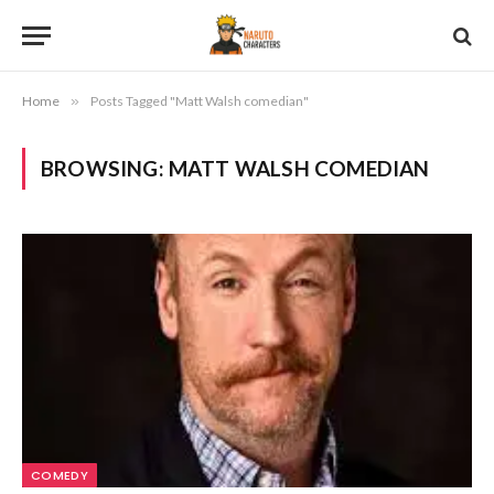
Home
»
Posts Tagged "Matt Walsh comedian"
BROWSING:
MATT WALSH COMEDIAN
COMEDY