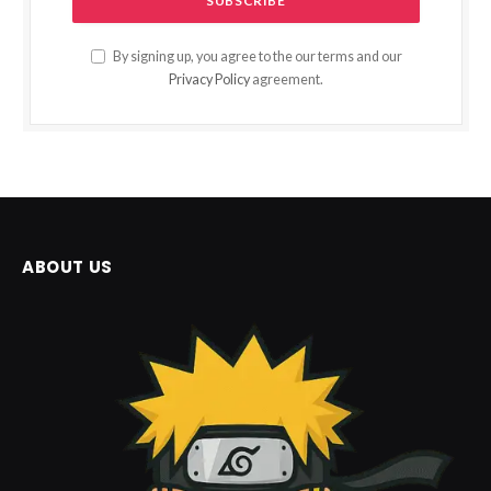
By signing up, you agree to the our terms and our
Privacy Policy
agreement.
ABOUT US