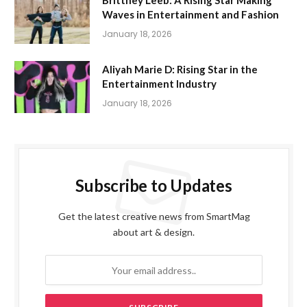
Brittney Leeb: A Rising Star Making
Waves in Entertainment and Fashion
January 18, 2026
Aliyah Marie D: Rising Star in the
Entertainment Industry
January 18, 2026
Subscribe to Updates
Get the latest creative news from SmartMag
about art & design.