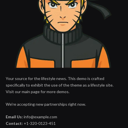
Your source for the lifestyle news. This demo is crafted
specifically to exhibit the use of the theme as a lifestyle site.
Visit our main page for more demos.
We're accepting new partnerships right now.
Email Us:
info@example.com
Contact:
+1-320-0123-451