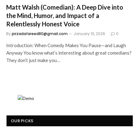
Matt Walsh (Comedian): A Deep Dive into
the Mind, Humor, and Impact of a
Relentlessly Honest Voice
By
pirzadafareed80@gmail.com
January 10, 2026
0
Introduction: When Comedy Makes You Pause—and Laugh
Anyway You know what’s interesting about great comedians?
They don’t just make you…
OUR PICKS