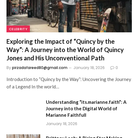
CELEBRITY
Exploring the Impact of “Quincy by the
Way”: A Journey into the World of Quincy
Jones and His Unconventional Path
By
pirzadafareed80@gmail.com
January 18, 2026
0
Introduction to “Quincy by the Way”: Uncovering the Journey
of a Legend In the world…
Understanding “its.marianne.faith”: A
Journey into the Digital World of
Marianne Faithfull
January 18, 2026