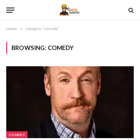
Home
»
Category: "comedy"
BROWSING:
COMEDY
COMEDY