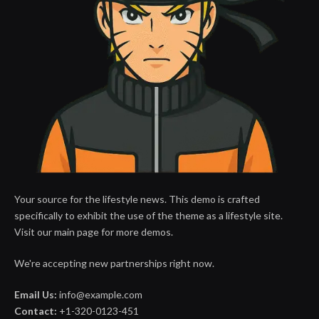
Your source for the lifestyle news. This demo is crafted
specifically to exhibit the use of the theme as a lifestyle site.
Visit our main page for more demos.
We're accepting new partnerships right now.
Email Us:
info@example.com
Contact:
+1-320-0123-451