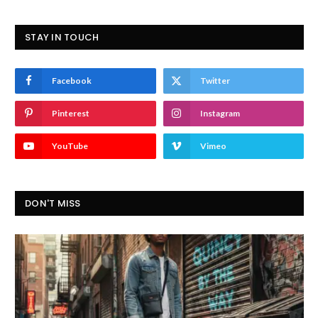
STAY IN TOUCH
Facebook
Twitter
Pinterest
Instagram
YouTube
Vimeo
DON'T MISS