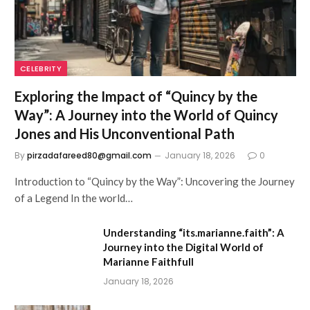
CELEBRITY
Exploring the Impact of “Quincy by the
Way”: A Journey into the World of Quincy
Jones and His Unconventional Path
By
pirzadafareed80@gmail.com
January 18, 2026
0
Introduction to “Quincy by the Way”: Uncovering the Journey
of a Legend In the world…
Understanding “its.marianne.faith”: A
Journey into the Digital World of
Marianne Faithfull
January 18, 2026