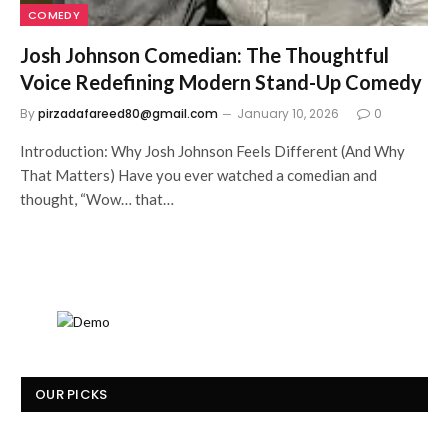
COMEDY
Josh Johnson Comedian: The Thoughtful
Voice Redefining Modern Stand-Up Comedy
By
pirzadafareed80@gmail.com
January 10, 2026
0
Introduction: Why Josh Johnson Feels Different (And Why
That Matters) Have you ever watched a comedian and
thought, “Wow… that…
OUR PICKS