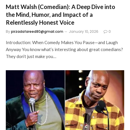
Matt Walsh (Comedian): A Deep Dive into
the Mind, Humor, and Impact of a
Relentlessly Honest Voice
By
pirzadafareed80@gmail.com
January 10, 2026
0
Introduction: When Comedy Makes You Pause—and Laugh
Anyway You know what’s interesting about great comedians?
They don’t just make you…