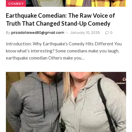
COMEDY
Earthquake Comedian: The Raw Voice of
Truth That Changed Stand-Up Comedy
By
pirzadafareed80@gmail.com
January 10, 2026
0
Introduction: Why Earthquake’s Comedy Hits Different You
know what’s interesting? Some comedians make you laugh.
earthquake comedian Others make you…