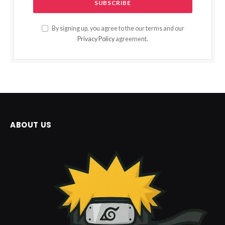
By signing up, you agree to the our terms and our
Privacy Policy
agreement.
ABOUT US