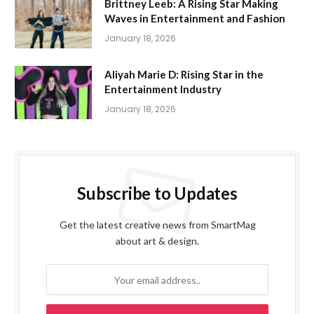
Brittney Leeb: A Rising Star Making
Waves in Entertainment and Fashion
January 18, 2026
Aliyah Marie D: Rising Star in the
Entertainment Industry
January 18, 2026
Subscribe to Updates
Get the latest creative news from SmartMag
about art & design.