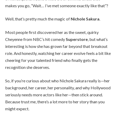
makes you go, “Wait… I’ve met someone exactly like that”?
Well, that’s pretty much the magic of
Nichole Sakura
.
Most people first discovered her as the sweet, quirky
Cheyenne from NBC’s hit comedy
Superstore
, but what’s
interesting is how she has grown far beyond that breakout
role. And honestly, watching her career evolve feels a bit like
cheering for your talented friend who finally gets the
recognition she deserves.
So, if you’re curious about who Nichole Sakura really is—her
background, her career, her personality, and why Hollywood
seriously needs more actors like her—then stick around.
Because trust me, there’s a lot more to her story than you
might expect.