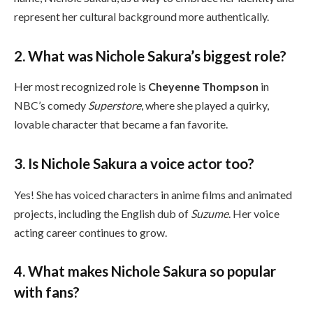
represent her cultural background more authentically.
2. What was Nichole Sakura’s biggest role?
Her most recognized role is
Cheyenne Thompson
in
NBC’s comedy
Superstore
, where she played a quirky,
lovable character that became a fan favorite.
3. Is Nichole Sakura a voice actor too?
Yes! She has voiced characters in anime films and animated
projects, including the English dub of
Suzume
. Her voice
acting career continues to grow.
4. What makes Nichole Sakura so popular
with fans?