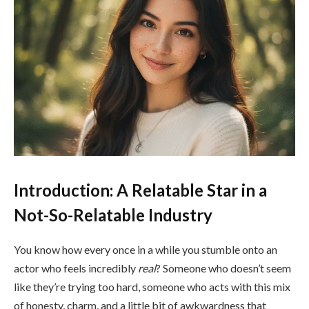
Introduction: A Relatable Star in a
Not-So-Relatable Industry
You know how every once in a while you stumble onto an
actor who feels incredibly
real
? Someone who doesn’t seem
like they’re trying too hard, someone who acts with this mix
of honesty, charm, and a little bit of awkwardness that