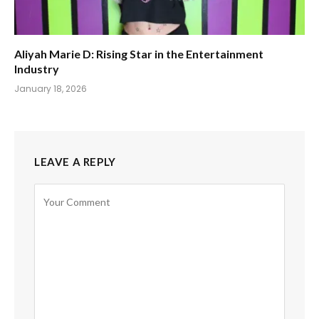
Aliyah Marie D: Rising Star in the Entertainment
Industry
January 18, 2026
LEAVE A REPLY