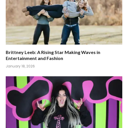
Brittney Leeb: A Rising Star Making Waves in
Entertainment and Fashion
January 18, 2026