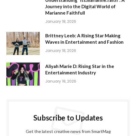
Journey into the Digital World of
Marianne Faithfull
January 18, 2026
Brittney Leeb: A Rising Star Making
Waves in Entertainment and Fashion
January 18, 2026
Aliyah Marie D: Rising Star in the
Entertainment Industry
January 18, 2026
Subscribe to Updates
Get the latest creative news from SmartMag