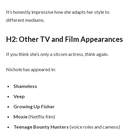
It’s honestly impressive how she adapts her style to
different mediums.
H2: Other TV and Film Appearances
If you think she’s only a sitcom actress, think again.
Nichole has appeared in:
Shameless
Veep
Growing Up Fisher
Moxie
(Netflix film)
Teenage Bounty Hunters
(voice roles and cameos)