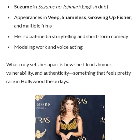
Suzume
in
Suzume no Tojimari
(English dub)
Appearances in
Veep
,
Shameless
,
Growing Up Fisher
,
and multiple films
Her social-media storytelling and short-form comedy
Modeling work and voice acting
What truly sets her apart is how she blends humor,
vulnerability, and authenticity—something that feels pretty
rare in Hollywood these days.