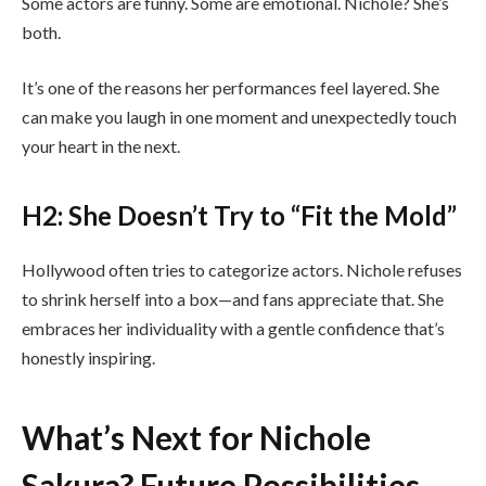
Some actors are funny. Some are emotional. Nichole? She’s
both.
It’s one of the reasons her performances feel layered. She
can make you laugh in one moment and unexpectedly touch
your heart in the next.
H2: She Doesn’t Try to “Fit the Mold”
Hollywood often tries to categorize actors. Nichole refuses
to shrink herself into a box—and fans appreciate that. She
embraces her individuality with a gentle confidence that’s
honestly inspiring.
What’s Next for Nichole
Sakura? Future Possibilities