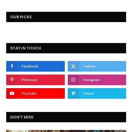
OUR PICKS
STAY IN TOUCH
Facebook
Twitter
Pinterest
Instagram
YouTube
Vimeo
DON'T MISS