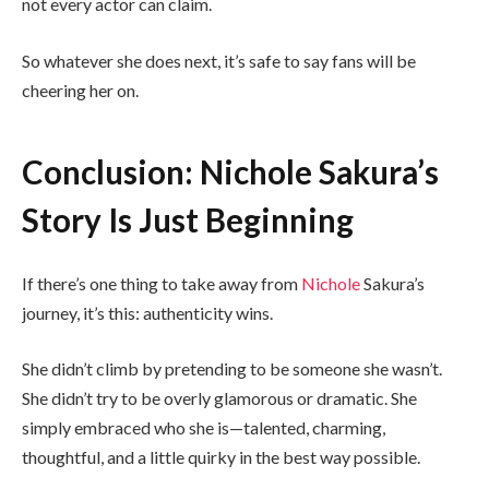
not every actor can claim.
So whatever she does next, it’s safe to say fans will be
cheering her on.
Conclusion: Nichole Sakura’s
Story Is Just Beginning
If there’s one thing to take away from
Nichole
Sakura’s
journey, it’s this: authenticity wins.
She didn’t climb by pretending to be someone she wasn’t.
She didn’t try to be overly glamorous or dramatic. She
simply embraced who she is—talented, charming,
thoughtful, and a little quirky in the best way possible.