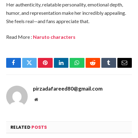
Her authenticity, relatable personality, emotional depth,
humor, and representation make her incredibly appealing.
She feels real—and fans appreciate that.
Read More :
Naruto characters
Facebook
Twitter
Pinterest
LinkedIn
WhatsApp
Reddit
Tumblr
Email
pirzadafareed80@gmail.com
Website
RELATED
POSTS