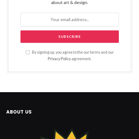
about art & design.
By signing up, you agree to the our terms and our
Privacy Policy
agreement.
ABOUT US