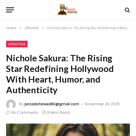
Home
»
Lifestyle
»
Nichole Sakura: The Rising Star Redefining Hollywood With Heart, Humor, and Authenticity
LIFESTYLE
Nichole Sakura: The Rising
Star Redefining Hollywood
With Heart, Humor, and
Authenticity
By
pirzadafareed80@gmail.com
November 29, 2025
No Comments
8 Mins Read