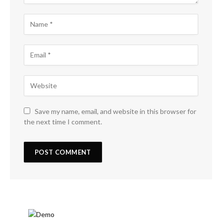
Save my name, email, and website in this browser for
the next time I comment.