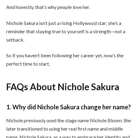
And honestly, that’s why people love her.
Nichole Sakura isn’t just a rising Hollywood star; she’s a
reminder that staying true to yourself is a strength—not a
setback.
So if you haven’t been following her career yet, now’s the
perfect time to start.
FAQs About Nichole Sakura
1. Why did Nichole Sakura change her name?
Nichole previously used the stage name Nichole Bloom. She
later transitioned to using her real first name and middle
name, Nichole Sakura, as a way to embrace her identity and