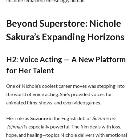
Nichole remained refreshingly human.
Beyond Superstore: Nichole
Sakura’s Expanding Horizons
H2: Voice Acting — A New Platform
for Her Talent
One of Nichole’s coolest career moves was stepping into
the world of voice acting. She’s provided voices for
animated films, shows, and even video games.
Her role as
Suzume
in the English dub of
Suzume no
Tojimari
is especially powerful. The film deals with loss,
hope, and healing—topics Nichole delivers with emotional