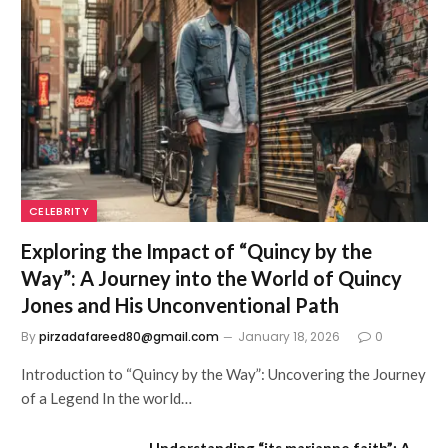
CELEBRITY
Exploring the Impact of “Quincy by the
Way”: A Journey into the World of Quincy
Jones and His Unconventional Path
By
pirzadafareed80@gmail.com
January 18, 2026
0
Introduction to “Quincy by the Way”: Uncovering the Journey
of a Legend In the world…
Understanding “its.marianne.faith”: A