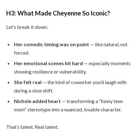
H3: What Made Cheyenne So Iconic?
Let’s break it down:
Her comedic timing was on point
— like natural, not
forced.
Her emotional scenes hit hard
— especially moments
showing resilience or vulnerability.
She felt real
— the kind of coworker you’d laugh with
during a slow shift.
Nichole added heart
— transforming a “funny teen
mom” stereotype into a nuanced, lovable character.
That’s talent. Real talent.