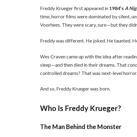
Freddy Krueger first appeared in
1984’s
A Nig
time, horror films were dominated by silent, u
Voorhees. They were scary, sure—but they didn’
Freddy was different. He joked. He taunted. H
Wes Craven came up with the idea after readin
sleep—and then died in their dreams. That conce
controlled dreams? That was next-level horror
And so, Freddy Krueger was born.
Who Is Freddy Krueger?
The Man Behind the Monster