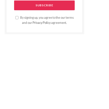
By signing up, you agree to the our terms
and our
Privacy Policy
agreement.