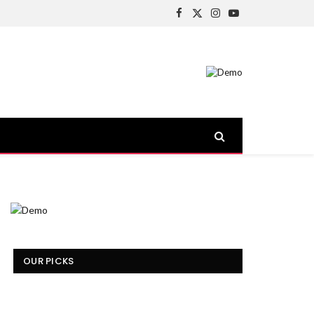
Facebook
X
Instagram
YouTube
(Twitter)
OUR PICKS