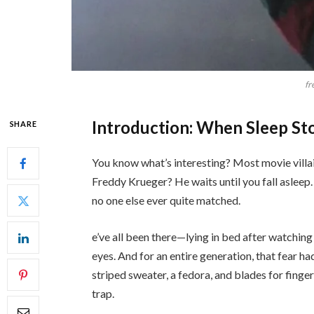
fr
Introduction: When Sleep Sto
SHARE
You know what’s interesting? Most movie villai
Freddy Krueger? He waits until you fall asleep.
no one else ever quite matched.
e’ve all been there—lying in bed after watching 
eyes. And for an entire generation, that fear h
striped sweater, a fedora, and blades for finger
trap.