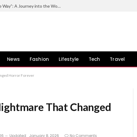
Exploring the Impact of “Quincy by the Way”: A Journey into the World of Quincy Jones and His Unconventional Path
News
Fashion
Lifestyle
Tech
Travel
anged Horror Forever
Nightmare That Changed
26
Updated:
January 8, 2026
No Comments