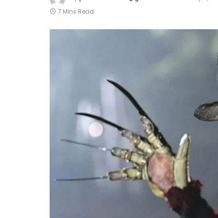
7 Mins Read