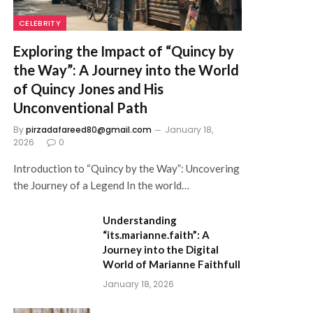
CELEBRITY
Exploring the Impact of “Quincy by
the Way”: A Journey into the World
of Quincy Jones and His
Unconventional Path
By
pirzadafareed80@gmail.com
January 18,
2026
0
Introduction to “Quincy by the Way”: Uncovering
the Journey of a Legend In the world…
Understanding
“its.marianne.faith”: A
Journey into the Digital
World of Marianne Faithfull
January 18, 2026