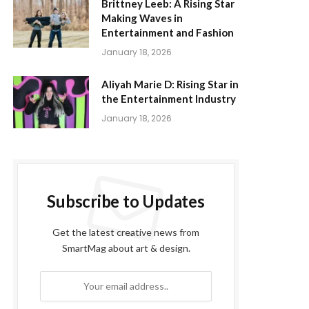
Brittney Leeb: A Rising Star
Making Waves in
Entertainment and Fashion
January 18, 2026
Aliyah Marie D: Rising Star in
the Entertainment Industry
January 18, 2026
Subscribe to Updates
Get the latest creative news from
SmartMag about art & design.