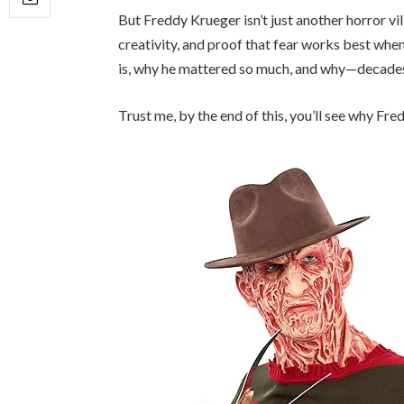
But Freddy Krueger isn’t just another horror vil
creativity, and proof that fear works best when 
is, why he mattered so much, and why—decades 
Trust me, by the end of this, you’ll see why F