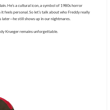
lain. He’s a cultural icon, a symbol of 1980s horror
it feels personal. So let’s talk about who Freddy really
later—he still shows up in our nightmares.
reddy Krueger remains unforgettable.