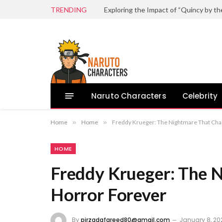
TRENDING
Naruto Characters
Celebrity
Home
»
Home
»
Freddy Krueger: The Nightmare That Ch
HOME
Freddy Krueger: The 
Horror Forever
By
pirzadafareed80@gmail.com
January 8, 20