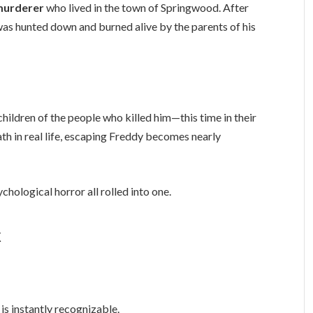
 murderer
who lived in the town of Springwood. After
e was hunted down and burned alive by the parents of his
e children of the people who killed him—this time in their
h in real life, escaping Freddy becomes nearly
chological horror all rolled into one.
k
s instantly recognizable.