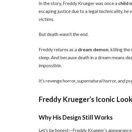
In the story, Freddy Krueger was once a
child
escaping justice due to a legal technicality, h
victims.
But death wasn’t the end.
Freddy returns as a
dream demon
, killing th
sleep. And because death in a dream means deat
impossible.
It’s revenge horror, supernatural horror, and psy
Freddy Krueger’s Iconic Loo
Why His Design Still Works
Let’s be honest—Freddy Krueger’s appearance i