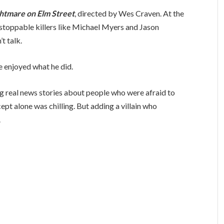
htmare on Elm Street
, directed by Wes Craven. At the
nstoppable killers like Michael Myers and Jason
t talk.
e enjoyed what he did.
g real news stories about people who were afraid to
pt alone was chilling. But adding a villain who
.