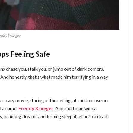
eddy krueger
ps Feeling Safe
ns chase you, stalk you, or jump out of dark corners.
 And honestly, that’s what made him terrifying in a way
a scary movie, staring at the ceiling, afraid to close our
ad a name:
Freddy Krueger
. A burned man with a
s, haunting dreams and turning sleep itself into a death