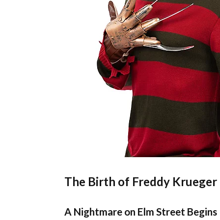
The Birth of Freddy Krueger
A Nightmare on Elm Street Begins