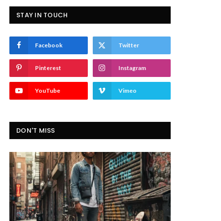
STAY IN TOUCH
Facebook
Twitter
Pinterest
Instagram
YouTube
Vimeo
DON'T MISS