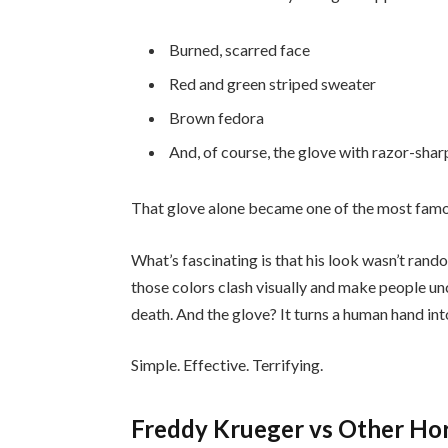
Burned, scarred face
Red and green striped sweater
Brown fedora
And, of course, the glove with razor-sha
That glove alone became one of the most famo
What’s fascinating is that his look wasn’t ran
those colors clash visually and make people un
death. And the glove? It turns a human hand in
Simple. Effective. Terrifying.
Freddy Krueger vs Other Horr