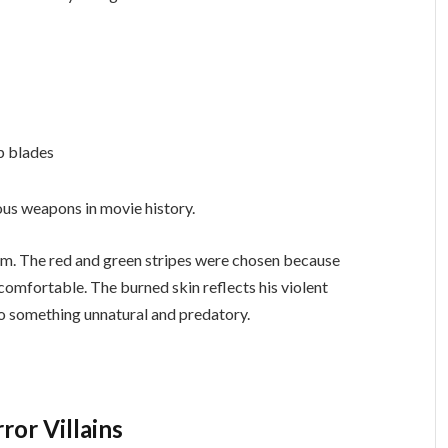
rp blades
us weapons in movie history.
dom. The red and green stripes were chosen because
comfortable. The burned skin reflects his violent
to something unnatural and predatory.
or Villains