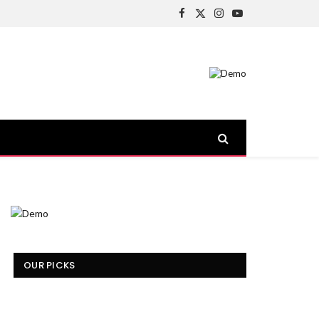
Facebook
X
Instagram
YouTube
(Twitter)
OUR PICKS