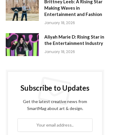
Brittney Leeb: A Rising Star
Making Waves in
Entertainment and Fashion
January 18, 2026
Aliyah Marie D: Rising Star in
the Entertainment Industry
January 18, 2026
Subscribe to Updates
Get the latest creative news from
SmartMag about art & design.