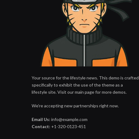
Your source for the lifestyle news. This demo is crafted
specifically to exhibit the use of the theme as a
lifestyle site. Visit our main page for more demos.
We're accepting new partnerships right now.
Email Us:
info@example.com
Contact:
+1-320-0123-451