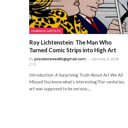
FAMOUS ARTISTS
Roy Lichtenstein: The Man Who
Turned Comic Strips into High Art
By
pirzadafareed80@gmail.com
January 9, 2026
0
Introduction: A Surprising Truth About Art We All
Missed You know what’s interesting?For centuries,
art was supposed to be serious,…