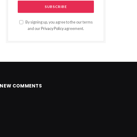
By signing up, you agree to the our terms
and our
Privacy Policy
agreement.
NEW COMMENTS