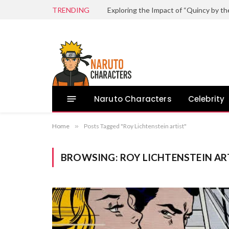
TRENDING
Naruto Characters
Celebrity
Home
»
Posts Tagged "Roy Lichtenstein artist"
BROWSING:
ROY LICHTENSTEIN AR