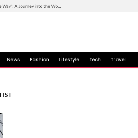
Exploring the Impact of “Quincy by the Way”: A Journey into the World of Quincy Jones and His Unconventional Path
News
Fashion
Lifestyle
Tech
Travel
TIST