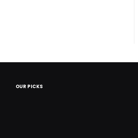
OUR PICKS