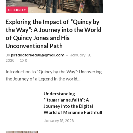
CELEBRITY
Exploring the Impact of “Quincy by
the Way”: A Journey into the World
of Quincy Jones and His
Unconventional Path
By
pirzadafareed80@gmail.com
January 18,
2026
0
Introduction to “Quincy by the Way”: Uncovering
the Journey of a Legend In the world…
Understanding
“its.marianne.faith”: A
Journey into the Digital
World of Marianne Faithfull
January 18, 2026