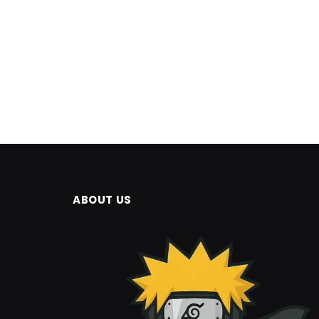
ABOUT US