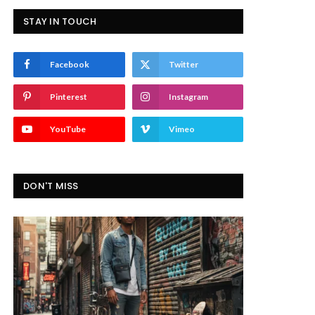
STAY IN TOUCH
Facebook
Twitter
Pinterest
Instagram
YouTube
Vimeo
DON'T MISS