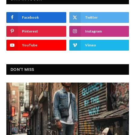
Facebook
Twitter
Pinterest
Instagram
YouTube
Vimeo
DON'T MISS