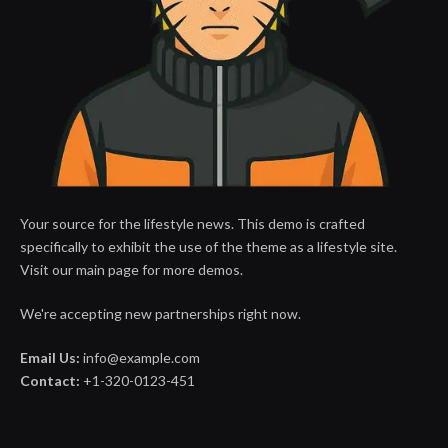
Your source for the lifestyle news. This demo is crafted
specifically to exhibit the use of the theme as a lifestyle site.
Visit our main page for more demos.
We're accepting new partnerships right now.
Email Us:
info@example.com
Contact:
+1-320-0123-451