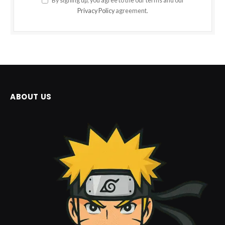
By signing up, you agree to the our terms and our
Privacy Policy
agreement.
ABOUT US