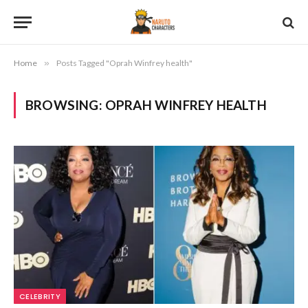
Home
»
Posts Tagged "Oprah Winfrey health"
BROWSING:
OPRAH WINFREY HEALTH
CELEBRITY