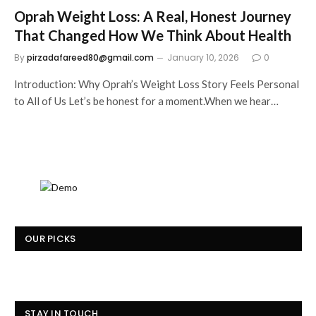
Oprah Weight Loss: A Real, Honest Journey
That Changed How We Think About Health
By
pirzadafareed80@gmail.com
January 10, 2026
0
Introduction: Why Oprah’s Weight Loss Story Feels Personal
to All of Us Let’s be honest for a moment.When we hear…
OUR PICKS
STAY IN TOUCH