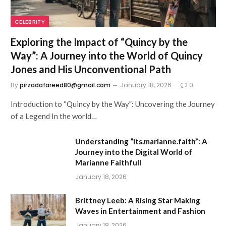
CELEBRITY
Exploring the Impact of “Quincy by the
Way”: A Journey into the World of Quincy
Jones and His Unconventional Path
By
pirzadafareed80@gmail.com
January 18, 2026
0
Introduction to “Quincy by the Way”: Uncovering the Journey
of a Legend In the world…
Understanding “its.marianne.faith”: A
Journey into the Digital World of
Marianne Faithfull
January 18, 2026
Brittney Leeb: A Rising Star Making
Waves in Entertainment and Fashion
January 18, 2026