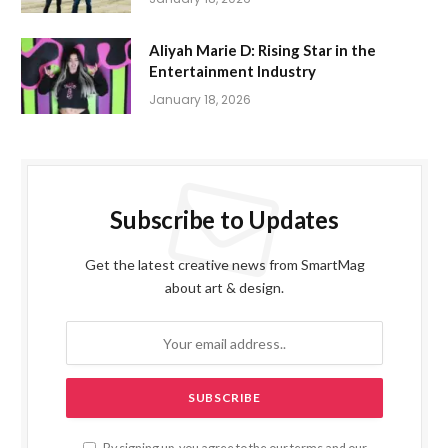
Aliyah Marie D: Rising Star in the
Entertainment Industry
January 18, 2026
Subscribe to Updates
Get the latest creative news from SmartMag
about art & design.