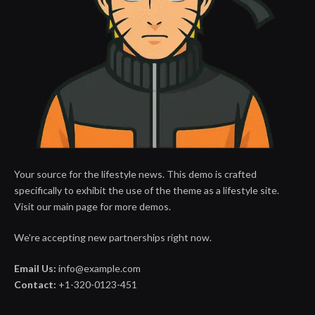
Your source for the lifestyle news. This demo is crafted
specifically to exhibit the use of the theme as a lifestyle site.
Visit our main page for more demos.
We're accepting new partnerships right now.
Email Us:
info@example.com
Contact:
+1-320-0123-451