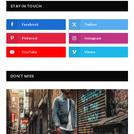
STAY IN TOUCH
Facebook
Twitter
Pinterest
Instagram
YouTube
Vimeo
DON'T MISS