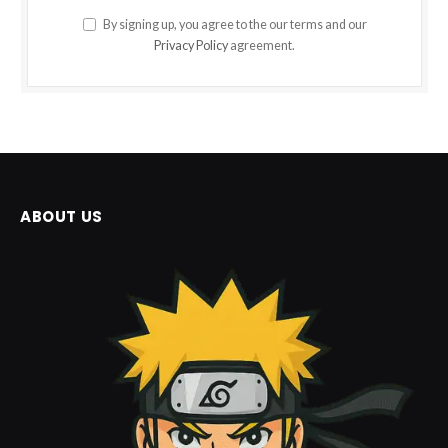
By signing up, you agree to the our terms and our
Privacy Policy
agreement.
ABOUT US