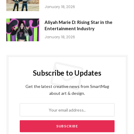
January 18, 2026
Aliyah Marie D: Rising Star in the
Entertainment Industry
January 18, 2026
Subscribe to Updates
Get the latest creative news from SmartMag
about art & design.