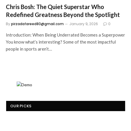
Chris Bosh: The Quiet Superstar Who
Redefined Greatness Beyond the Spotlight
By
pirzadafareed80@gmail.com
January 9, 2026
0
Introduction: When Being Underrated Becomes a Superpower
You know what’s interesting? Some of the most impactful
people in sports aren’t…
OUR PICKS