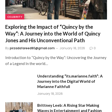
CELEBRITY
Exploring the Impact of “Quincy by the
Way”: A Journey into the World of Quincy
Jones and His Unconventional Path
By
pirzadafareed80@gmail.com
January 18, 2026
0
Introduction to “Quincy by the Way”: Uncovering the Journey
of a Legend In the world…
Understanding “its.marianne.faith”: A
Journey into the Digital World of
Marianne Faithfull
January 18, 2026
Brittney Leeb: A Rising Star Making
Waves in Entertainment and Fashion