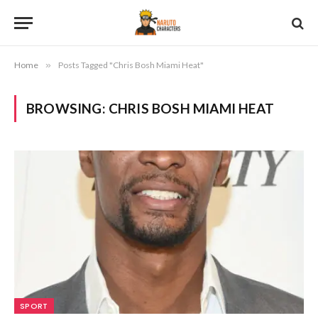
Home
»
Posts Tagged "Chris Bosh Miami Heat"
BROWSING:
CHRIS BOSH MIAMI HEAT
SPORT