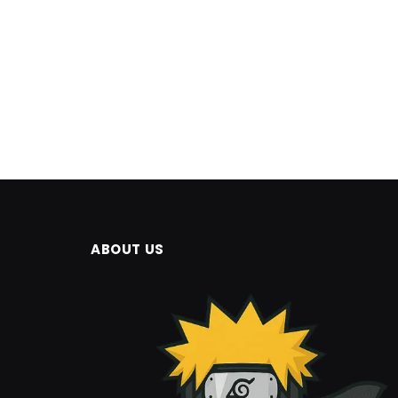
ABOUT US