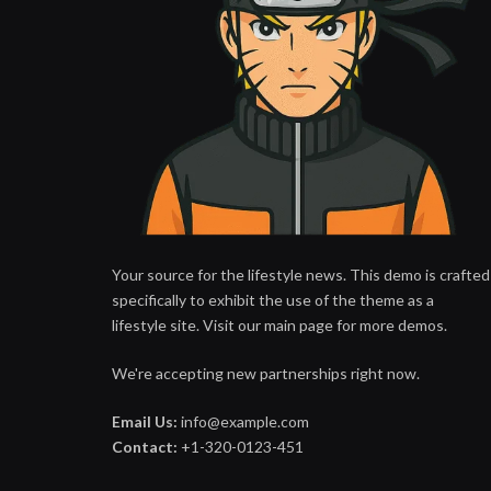
Your source for the lifestyle news. This demo is crafted
specifically to exhibit the use of the theme as a
lifestyle site. Visit our main page for more demos.
We're accepting new partnerships right now.
Email Us:
info@example.com
Contact:
+1-320-0123-451