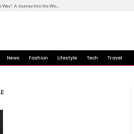
Exploring the Impact of “Quincy by the Way”: A Journey into the World of Quincy Jones and His Unconventional Path
News
Fashion
Lifestyle
Tech
Travel
LE