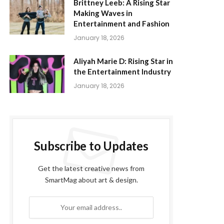
Brittney Leeb: A Rising Star
Making Waves in
Entertainment and Fashion
January 18, 2026
Aliyah Marie D: Rising Star in
the Entertainment Industry
January 18, 2026
Subscribe to Updates
Get the latest creative news from
SmartMag about art & design.