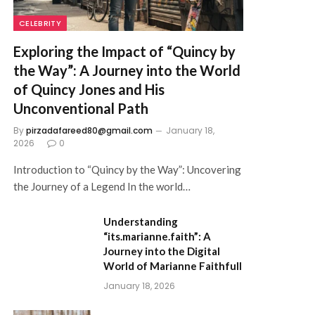
CELEBRITY
Exploring the Impact of “Quincy by
the Way”: A Journey into the World
of Quincy Jones and His
Unconventional Path
By
pirzadafareed80@gmail.com
January 18,
2026
0
Introduction to “Quincy by the Way”: Uncovering
the Journey of a Legend In the world…
Understanding
“its.marianne.faith”: A
Journey into the Digital
World of Marianne Faithfull
January 18, 2026