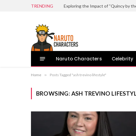
TRENDING
Naruto Characters
Celebrity
Home
»
Posts Tagged "ash trevino lifestyle"
BROWSING:
ASH TREVINO LIFESTY