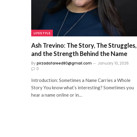
LIFESTYLE
Ash Trevino: The Story, The Struggles,
and the Strength Behind the Name
By
pirzadafareed80@gmail.com
January 10, 2026
0
Introduction: Sometimes a Name Carries a Whole
Story You know what’s interesting? Sometimes you
hear a name online or in…