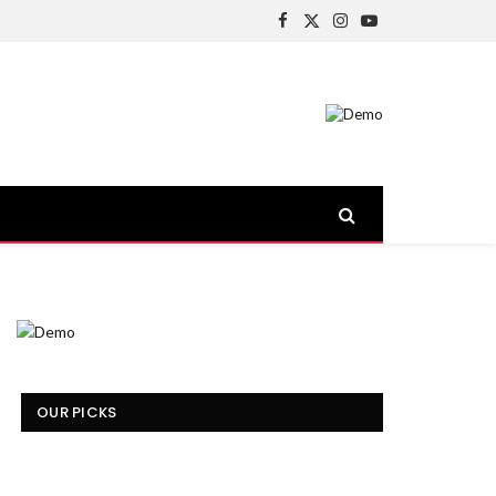
Facebook
X
Instagram
YouTube
(Twitter)
OUR PICKS