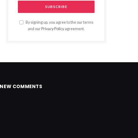
By signing up, you agree to the our terms
and our
Privacy Policy
agreement.
NEW COMMENTS