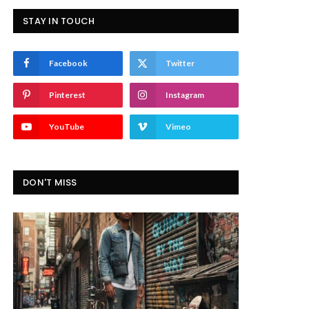
STAY IN TOUCH
Facebook
Twitter
Pinterest
Instagram
YouTube
Vimeo
DON'T MISS