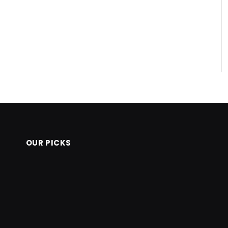
OUR PICKS