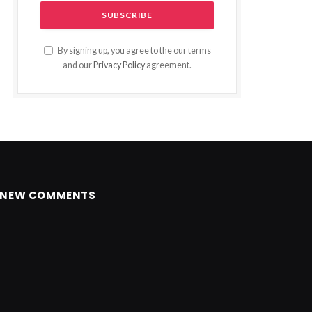
By signing up, you agree to the our terms
and our
Privacy Policy
agreement.
NEW COMMENTS