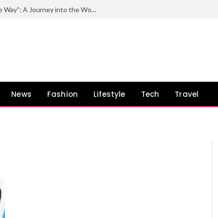
Exploring the Impact of “Quincy by the Way”: A Journey into the World of Quincy Jones and His Unconventional Path
News
Fashion
Lifestyle
Tech
Travel