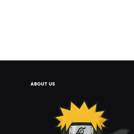
ABOUT US