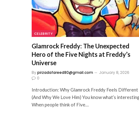
CELEBRITY
Glamrock Freddy: The Unexpected
Hero of the Five Nights at Freddy’s
Universe
By
pirzadafareed80@gmail.com
January 8, 2026
0
Introduction: Why Glamrock Freddy Feels Different
(And Why We Love Him) You know what’s interestin
When people think of Five…