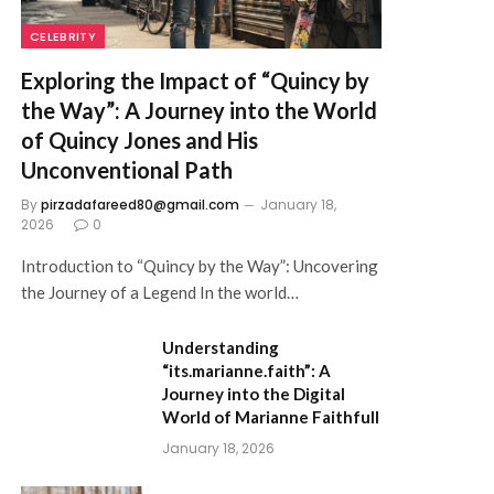
CELEBRITY
Exploring the Impact of “Quincy by
the Way”: A Journey into the World
of Quincy Jones and His
Unconventional Path
By
pirzadafareed80@gmail.com
January 18,
2026
0
Introduction to “Quincy by the Way”: Uncovering
the Journey of a Legend In the world…
Understanding
“its.marianne.faith”: A
Journey into the Digital
World of Marianne Faithfull
January 18, 2026