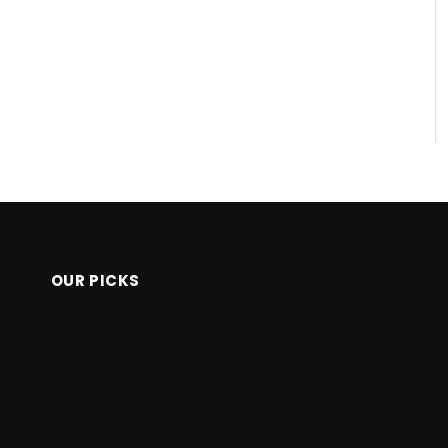
OUR PICKS