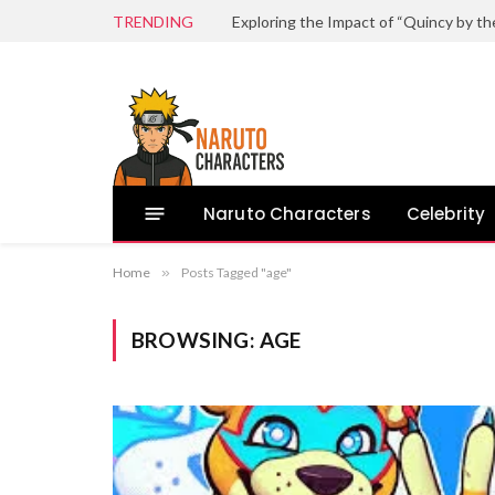
TRENDING
Naruto Characters
Celebrity
Home
»
Posts Tagged "age"
BROWSING:
AGE