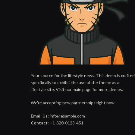
Your source for the lifestyle news. This demo is crafted
specifically to exhibit the use of the theme as a
lifestyle site. Visit our main page for more demos.
We're accepting new partnerships right now.
Email Us:
info@example.com
Contact:
+1-320-0123-451