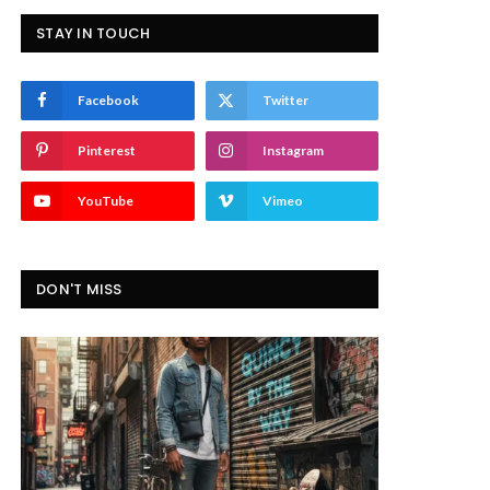
STAY IN TOUCH
Facebook
Twitter
Pinterest
Instagram
YouTube
Vimeo
DON'T MISS