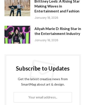
Brittney Leeb: A Rising Star
Making Waves in
Entertainment and Fashion
January 18, 2026
Aliyah Marie D: Rising Star in
the Entertainment Industry
January 18, 2026
Subscribe to Updates
Get the latest creative news from
SmartMag about art & design.