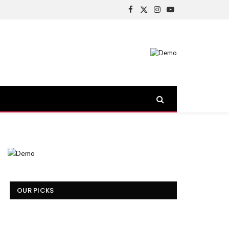
Facebook
X
Instagram
YouTube
(Twitter)
OUR PICKS