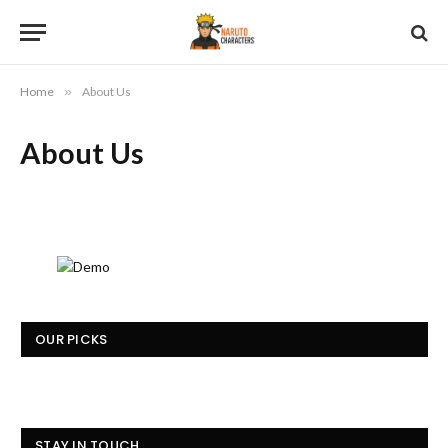
Home
»
About Us
About Us
OUR PICKS
STAY IN TOUCH