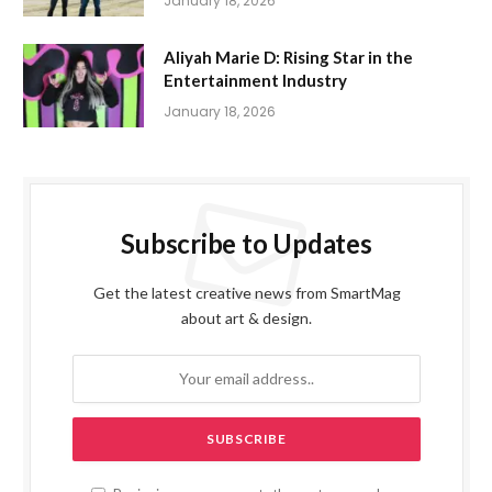
January 18, 2026
Aliyah Marie D: Rising Star in the
Entertainment Industry
January 18, 2026
Subscribe to Updates
Get the latest creative news from SmartMag
about art & design.