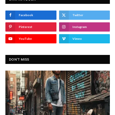
Facebook
Twitter
Pinterest
Instagram
YouTube
Vimeo
DON'T MISS