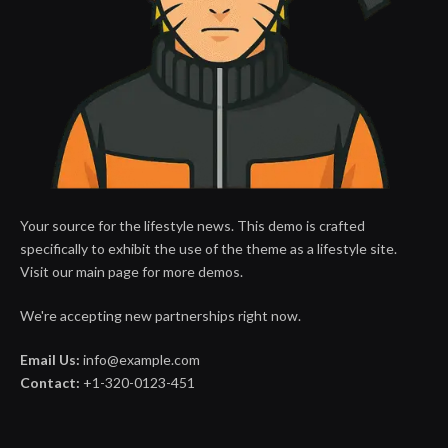
Your source for the lifestyle news. This demo is crafted
specifically to exhibit the use of the theme as a lifestyle site.
Visit our main page for more demos.
We're accepting new partnerships right now.
Email Us:
info@example.com
Contact:
+1-320-0123-451