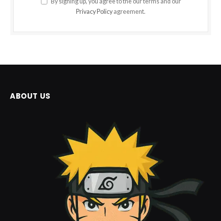
By signing up, you agree to the our terms and our
Privacy Policy
agreement.
ABOUT US