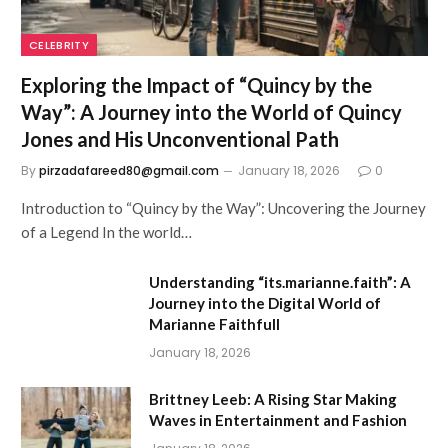
CELEBRITY
Exploring the Impact of “Quincy by the
Way”: A Journey into the World of Quincy
Jones and His Unconventional Path
By
pirzadafareed80@gmail.com
January 18, 2026
0
Introduction to “Quincy by the Way”: Uncovering the Journey
of a Legend In the world…
Understanding “its.marianne.faith”: A
Journey into the Digital World of
Marianne Faithfull
January 18, 2026
Brittney Leeb: A Rising Star Making
Waves in Entertainment and Fashion